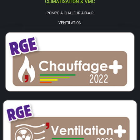
CLIMATISATION & VMC
POMPE A CHALEUR AIR-AIR
VENTILATION