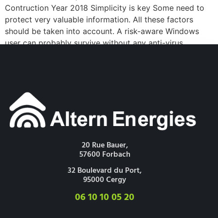
Contruction Year 2018 Simplicity is key Some need to
protect very valuable information. All these factors
should be taken into account. A risk-aware Windows
user can probably survive without any anti-virus
software at all. I ran Windows XP for a year to try to [...]
20 Rue Bauer,
57600 Forbach
32 Boulevard du Port,
95000 Cergy
06 10 10 05 20