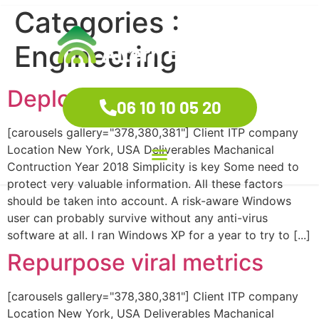
Categories :
Engineering
Deploy B2C mindshare
06 10 10 05 20
[carousels gallery="378,380,381"] Client ITP company
Location New York, USA Deliverables Machanical
Contruction Year 2018 Simplicity is key Some need to
protect very valuable information. All these factors
should be taken into account. A risk-aware Windows
user can probably survive without any anti-virus
software at all. I ran Windows XP for a year to try to [...]
Repurpose viral metrics
[carousels gallery="378,380,381"] Client ITP company
Location New York, USA Deliverables Machanical