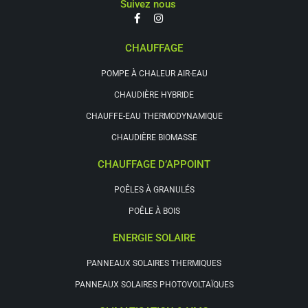
Suivez nous
CHAUFFAGE
POMPE À CHALEUR AIR-EAU
CHAUDIÈRE HYBRIDE
CHAUFFE-EAU THERMODYNAMIQUE
CHAUDIÈRE BIOMASSE
CHAUFFAGE D’APPOINT
POÊLES À GRANULÉS
POÊLE À BOIS
ENERGIE SOLAIRE
PANNEAUX SOLAIRES THERMIQUES
PANNEAUX SOLAIRES PHOTOVOLTAÏQUES