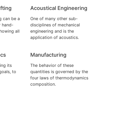
fting
Acoustical Engineering
g can be a
One of many other sub-
r hand-
disciplines of mechanical
howing all
engineering and is the
application of acoustics.
cs
Manufacturing
ng its
The behavior of these
goals, to
quantities is governed by the
four laws of thermodynamics
composition.