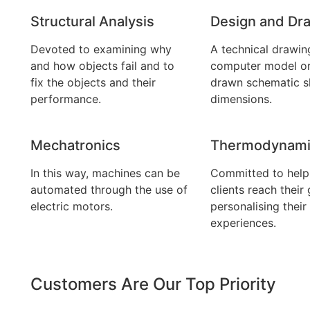
Structural Analysis
Design and Dra
Devoted to examining why
A technical drawin
and how objects fail and to
computer model o
fix the objects and their
drawn schematic s
performance.
dimensions.
Mechatronics
Thermodynami
In this way, machines can be
Committed to helpi
automated through the use of
clients reach their 
electric motors.
personalising their
experiences.
Customers Are Our Top Priority