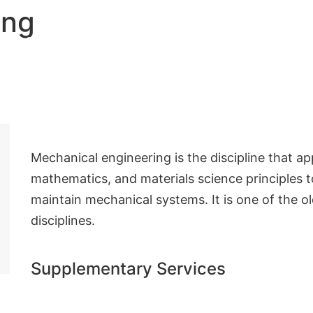
ing
Nos solutions
Qui sommes nous
Contact
Mechanical engineering is the discipline that ap
mathematics, and materials science principles 
maintain mechanical systems. It is one of the o
disciplines.
Supplementary Services