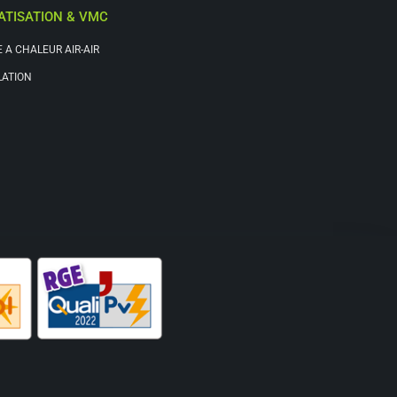
ATISATION & VMC
 A CHALEUR AIR-AIR
LATION