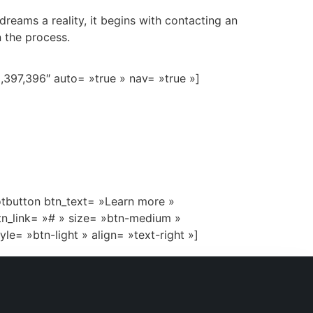
eams a reality, it begins with contacting an
 the process.
,397,396″ auto= »true » nav= »true »]
otbutton btn_text= »Learn more »
tn_link= »# » size= »btn-medium »
tyle= »btn-light » align= »text-right »]