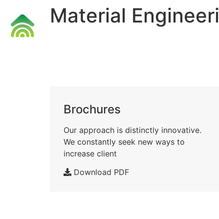
Material Engineer
Accueil
Brochures
Our approach is distinctly innovative.
We constantly seek new ways to
increase client
Download PDF