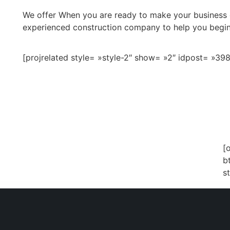
We offer When you are ready to make your business dr
experienced construction company to help you begin
[projrelated style= »style-2″ show= »2″ idpost= »398
[
ng On A Vision.
b
s