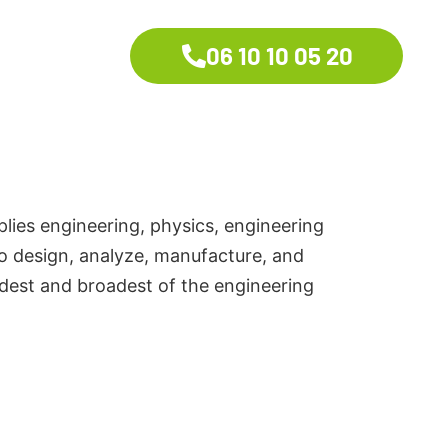
06 10 10 05 20
plies engineering, physics, engineering
to design, analyze, manufacture, and
ldest and broadest of the engineering