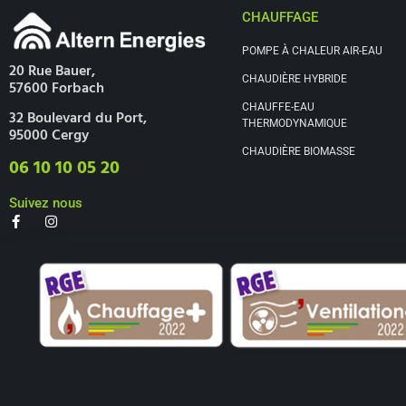
CHAUFFAGE
POMPE À CHALEUR AIR-EAU
20 Rue Bauer,
CHAUDIÈRE HYBRIDE
57600 Forbach
CHAUFFE-EAU
32 Boulevard du Port,
THERMODYNAMIQUE
95000 Cergy
CHAUDIÈRE BIOMASSE
06 10 10 05 20
Suivez nous