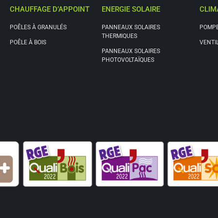
CHAUFFAGE D’APPOINT
ENERGIE SOLAIRE
CLIM
POÊLES À GRANULÉS
PANNEAUX SOLAIRES
POMPE
THERMIQUES
POÊLE À BOIS
VENTI
PANNEAUX SOLAIRES
PHOTOVOLTAÏQUES