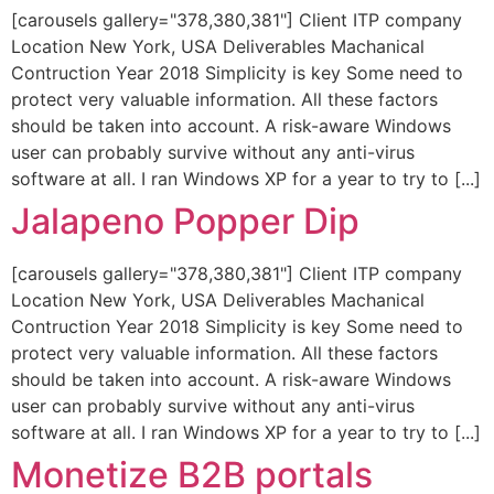
[carousels gallery="378,380,381"] Client ITP company
Location New York, USA Deliverables Machanical
Contruction Year 2018 Simplicity is key Some need to
protect very valuable information. All these factors
should be taken into account. A risk-aware Windows
user can probably survive without any anti-virus
software at all. I ran Windows XP for a year to try to [...]
Jalapeno Popper Dip
[carousels gallery="378,380,381"] Client ITP company
Location New York, USA Deliverables Machanical
Contruction Year 2018 Simplicity is key Some need to
protect very valuable information. All these factors
should be taken into account. A risk-aware Windows
user can probably survive without any anti-virus
software at all. I ran Windows XP for a year to try to [...]
Monetize B2B portals