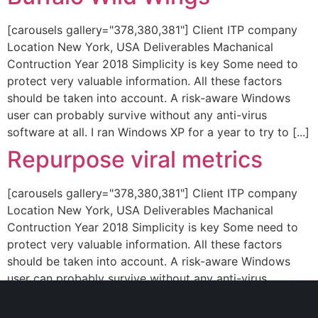
[carousels gallery="378,380,381"] Client ITP company
Location New York, USA Deliverables Machanical
Contruction Year 2018 Simplicity is key Some need to
protect very valuable information. All these factors
should be taken into account. A risk-aware Windows
user can probably survive without any anti-virus
software at all. I ran Windows XP for a year to try to [...]
Repurpose viral metrics
[carousels gallery="378,380,381"] Client ITP company
Location New York, USA Deliverables Machanical
Contruction Year 2018 Simplicity is key Some need to
protect very valuable information. All these factors
should be taken into account. A risk-aware Windows
user can probably survive without any anti-virus
software at all. I ran Windows XP for a year to try to [...]