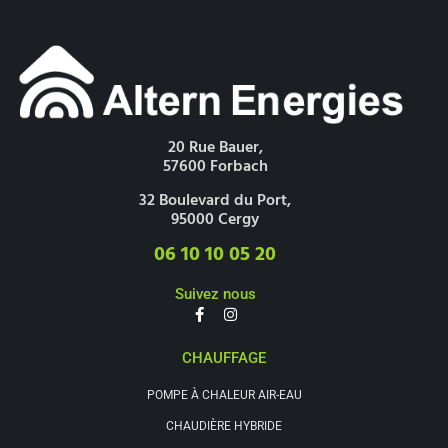
20 Rue Bauer,
57600 Forbach
32 Boulevard du Port,
95000 Cergy
06 10 10 05 20
Suivez nous
CHAUFFAGE
POMPE À CHALEUR AIR-EAU
CHAUDIÈRE HYBRIDE