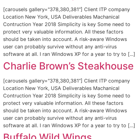
[carousels gallery="378,380,381"] Client ITP company
Location New York, USA Deliverables Machanical
Contruction Year 2018 Simplicity is key Some need to
protect very valuable information. All these factors
should be taken into account. A risk-aware Windows
user can probably survive without any anti-virus
software at all. I ran Windows XP for a year to try to [...]
Charlie Brown’s Steakhouse
[carousels gallery="378,380,381"] Client ITP company
Location New York, USA Deliverables Machanical
Contruction Year 2018 Simplicity is key Some need to
protect very valuable information. All these factors
should be taken into account. A risk-aware Windows
user can probably survive without any anti-virus
software at all. I ran Windows XP for a year to try to [...]
Buffalo Wild Wings