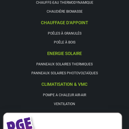
CHAUFFE-EAU THERMODYNAMIQUE
CHAUDIÈRE BIOMASSE
CHAUFFAGE D’APPOINT
POÊLES À GRANULÉS
POÊLE À BOIS
ENERGIE SOLAIRE
PANNEAUX SOLAIRES THERMIQUES
PANNEAUX SOLAIRES PHOTOVOLTAÏQUES
CLIMATISATION & VMC
POMPE A CHALEUR AIR-AIR
VENTILATION