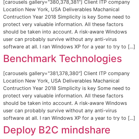
[carousels gallery="380,378,381"] Client ITP company
Location New York, USA Deliverables Machanical
Contruction Year 2018 Simplicity is key Some need to
protect very valuable information. All these factors
should be taken into account. A risk-aware Windows
user can probably survive without any anti-virus
software at all. I ran Windows XP for a year to try to [...]
Benchmark Technologies
[carousels gallery="381,378,380"] Client ITP company
Location New York, USA Deliverables Machanical
Contruction Year 2018 Simplicity is key Some need to
protect very valuable information. All these factors
should be taken into account. A risk-aware Windows
user can probably survive without any anti-virus
software at all. I ran Windows XP for a year to try to [...]
Deploy B2C mindshare