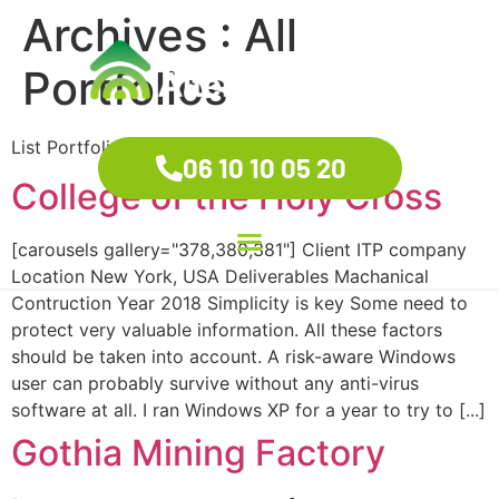
Archives :
All
Portfolios
List Portfolio
06 10 10 05 20
College of the Holy Cross
[carousels gallery="378,380,381"] Client ITP company
Location New York, USA Deliverables Machanical
Contruction Year 2018 Simplicity is key Some need to
protect very valuable information. All these factors
should be taken into account. A risk-aware Windows
user can probably survive without any anti-virus
software at all. I ran Windows XP for a year to try to [...]
Gothia Mining Factory