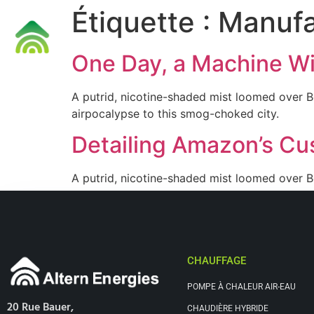
Étiquette :
Manufa
Accueil
One Day, a Machine Wil
A putrid, nicotine-shaded mist loomed over B
airpocalypse to this smog-choked city.
Detailing Amazon’s Cu
A putrid, nicotine-shaded mist loomed over B
airpocalypse to this smog-choked city.
CHAUFFAGE
POMPE À CHALEUR AIR-EAU
20 Rue Bauer,
CHAUDIÈRE HYBRIDE