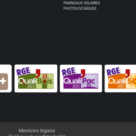
PANNEAUX SOLAIRES
PHOTOVOLTAÏQUES
Mentions légales