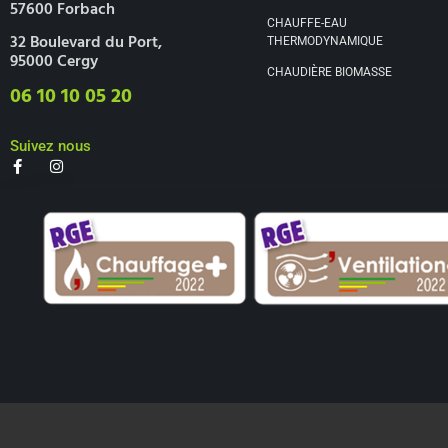
57600 Forbach
CHAUFFE-EAU
32 Boulevard du Port,
THERMODYNAMIQUE
95000 Cergy
CHAUDIÈRE BIOMASSE
06 10 10 05 20
Suivez nous