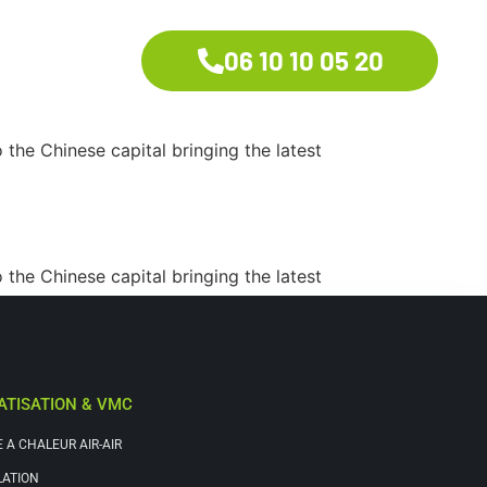
06 10 10 05 20
the Chinese capital bringing the latest
the Chinese capital bringing the latest
ATISATION & VMC
 A CHALEUR AIR-AIR
LATION