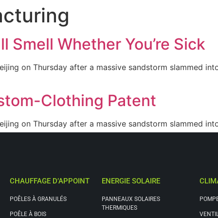
cturing
Nos solutions
Qui sommes nous
Contact
l Smell Whether You’re Sick
eijing on Thursday after a massive sandstorm slammed into 
stom-Clothing Patent
eijing on Thursday after a massive sandstorm slammed into 
CHAUFFAGE D’APPOINT
ENERGIE SOLAIRE
CLIM
POÊLES À GRANULÉS
PANNEAUX SOLAIRES
POMPE
THERMIQUES
POÊLE À BOIS
VENTI