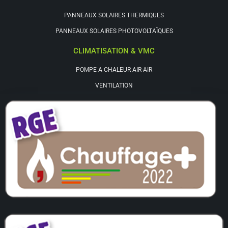
PANNEAUX SOLAIRES THERMIQUES
PANNEAUX SOLAIRES PHOTOVOLTAÏQUES
CLIMATISATION & VMC
POMPE A CHALEUR AIR-AIR
VENTILATION