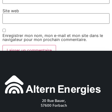
Site web
Enregistrer mon nom, mon e-mail et mon site dans le
navigateur pour mon prochain commentaire.
20 Rue Bauer,
57600 Forbach