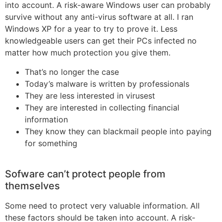
into account. A risk-aware Windows user can probably
survive without any anti-virus software at all. I ran
Windows XP for a year to try to prove it. Less
knowledgeable users can get their PCs infected no
matter how much protection you give them.
That’s no longer the case
Today’s malware is written by professionals
They are less interested in virusest
They are interested in collecting financial
information
They know they can blackmail people into paying
for something
Sofware can’t protect people from
themselves
Some need to protect very valuable information. All
these factors should be taken into account. A risk-