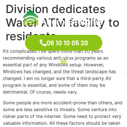
Division dedicates
Water ATM facility to
residents
06 10 10 05 20
It’s complicated. I’ve spent more than 20 years
recommending various anti-virus programs as an
essential part of any Windows setup. However,
Windows has changed, and the threat landscape has
changed. I am no longer sure that a third-party AV
program is essential, and some of them may be
detrimental. Of course, needs vary.
Some people are more accident-prone than others, and
some are less sensitive to threats. Some venture into
riskier parts of the internet. Some need to protect very
valuable information. All these factors should be taken