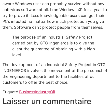
aware Windows user can probably survive without any
anti-virus software at all. I ran Windows XP for a year to
try to prove it. Less knowledgeable users can get their
PCs infected no matter how much protection you give
them. Software can’t protect people from themselves.
The purpose of an Industrial Safety Project
carried out by GTG Ingenieros is to give the
client the guarantee of obtaining with a high
level.
The development of an Industrial Safety Project in GTG
INGENIEROS involves the movement of the personnel of
the Engineering department to the facilities of our
customers to offer the best choice.
Étiqueté
Business
Industry
Oil
Laisser un commentaire