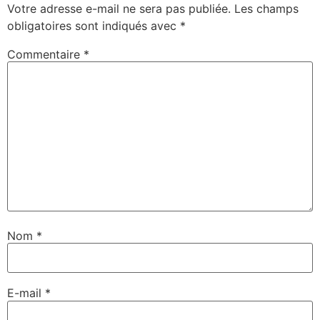
Votre adresse e-mail ne sera pas publiée.
Les champs
obligatoires sont indiqués avec
*
Commentaire
*
Nom
*
E-mail
*