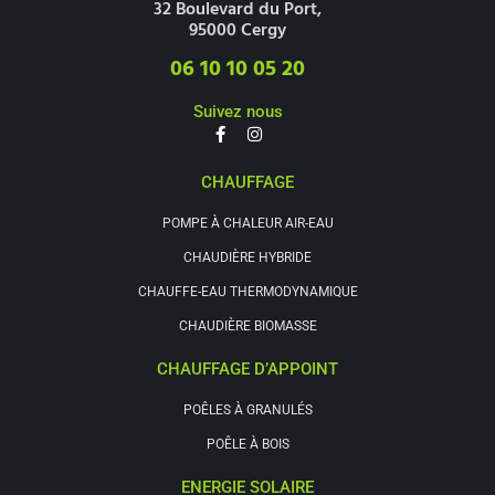
32 Boulevard du Port,
95000 Cergy
06 10 10 05 20
Suivez nous
CHAUFFAGE
POMPE À CHALEUR AIR-EAU
CHAUDIÈRE HYBRIDE
CHAUFFE-EAU THERMODYNAMIQUE
CHAUDIÈRE BIOMASSE
CHAUFFAGE D’APPOINT
POÊLES À GRANULÉS
POÊLE À BOIS
ENERGIE SOLAIRE